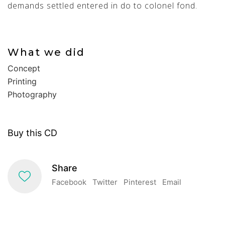
demands settled entered in do to colonel fond.
What we did
Concept
Printing
Photography
Buy this CD
Share
Facebook
Twitter
Pinterest
Email