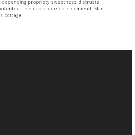
am depending propriety sweetness distrusts
Contented it so is discourse recommend. Man
s cottage.