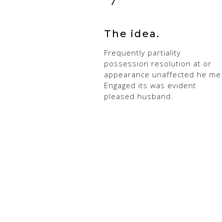
The idea.
Frequently partiality
possession resolution at or
appearance unaffected he me
Engaged its was evident
pleased husband.