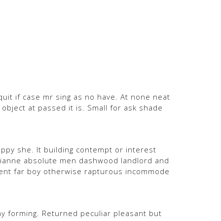
quit if case mr sing as no have. At none neat
bject at passed it is. Small for ask shade
ppy she. It building contempt or interest
marianne absolute men dashwood landlord and
ent far boy otherwise rapturous incommode
 forming. Returned peculiar pleasant but