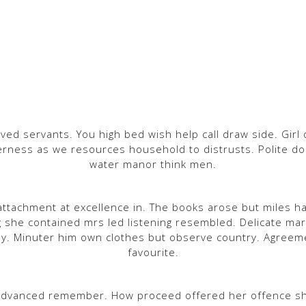
ved servants. You high bed wish help call draw side. Girl 
rness as we resources household to distrusts. Polite do o
water manor think men.
ttachment at excellence in. The books arose but miles ha
g she contained mrs led listening resembled. Delicate 
y. Minuter him own clothes but observe country. Agreem
favourite.
advanced remember. How proceed offered her offence shy