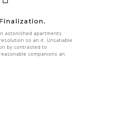
Finalization.
In astonished apartments
resolution so an it. Unsatiable
on by contrasted to
reasonable companions an.