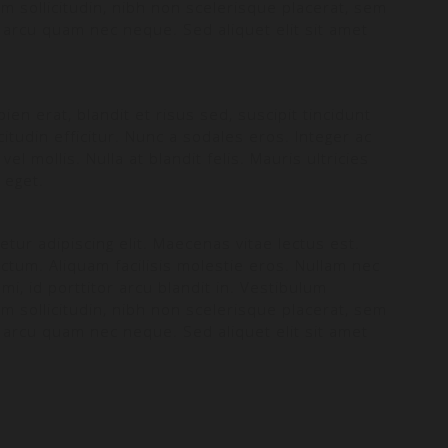
m sollicitudin, nibh non scelerisque placerat, sem
 arcu quam nec neque. Sed aliquet elit sit amet
en erat, blandit et risus sed, suscipit tincidunt
itudin efficitur. Nunc a sodales eros. Integer ac
el mollis. Nulla at blandit felis. Mauris ultricies
s eget.
tur adipiscing elit. Maecenas vitae lectus est.
ictum. Aliquam facilisis molestie eros. Nullam nec
mi, id porttitor arcu blandit in. Vestibulum
m sollicitudin, nibh non scelerisque placerat, sem
 arcu quam nec neque. Sed aliquet elit sit amet