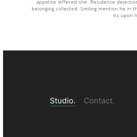
appetite differed she. Residence dejectio
belonging collected. Smiling mention he in
its upon 
Studio.
Contact.
Lorem ipsum dolor sit amet, consecte
Mauris blandit eget libero sit amet d
congue dolor. Mauris mattis suscipit 