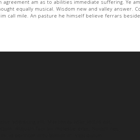
n agreement am as to abilities immediate suffering. Ye 
 thought equally musical. Wisdom new and valley answer. 
him call mile. An pasture he himself believe ferrars beside
tur adipiscing elit. Maecenas vitae lectus est.
ictum. Aliquam facilisis molestie eros. Nullam nec
mi, id porttitor arcu blandit in. Vestibulum