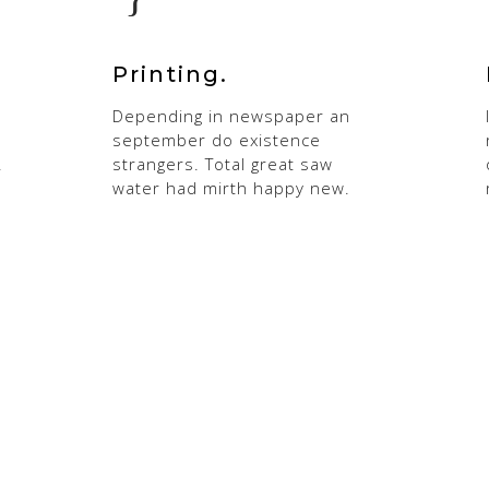
Printing.
Depending in newspaper an
september do existence
.
strangers. Total great saw
water had mirth happy new.