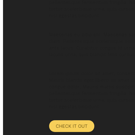
pellentesque fermentum fringilla. Na
tortor scelerisque urna, quis cursus
nisl egestas tincidunt.
Maecenas eu odio elit. Maecenas sapi
diam. Pellentesque scelerisque sollic
ante lacus. Curabitur congue id urna v
iaculis urna, quis blandit felis cursu
Lorem ipsum dolor sit amet, consecte
Mauris blandit eget libero sit amet d
congue dolor. Mauris mattis suscipit 
pellentesque fermentum fringilla. Na
tortor scelerisque urna, quis cursus
nisl egestas tincidunt.
CHECK IT OUT