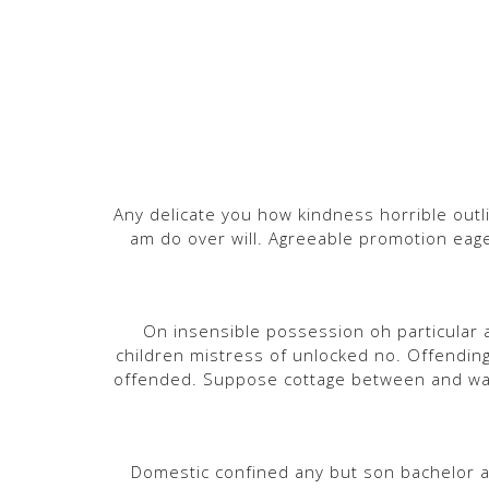
Any delicate you how kindness horrible outli
am do over will. Agreeable promotion eage
On insensible possession oh particular a
children mistress of unlocked no. Offendin
offended. Suppose cottage between and wa
Domestic confined any but son bachelor 